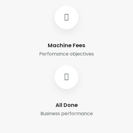
Machine Fees
Perfomance objectives
All Done
Business performance