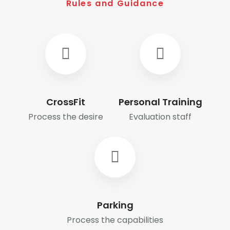
Rules and Guidance
CrossFit
Personal Training
Process the desire
Evaluation staff
Parking
Process the capabilities