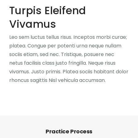
CONTATO
Turpis Eleifend
Vivamus
0
Leo sem luctus tellus risus. Inceptos morbi curae;
platea. Congue per potenti urna neque nullam
sociis etiam, sed nec. Tristique, posuere nec
netus facilisis class justo fringilla. Neque risus
vivamus. Justo primis. Platea sociis habitant dolor
rhoncus sagittis Nisl vehicula accumsan.
Practice Process