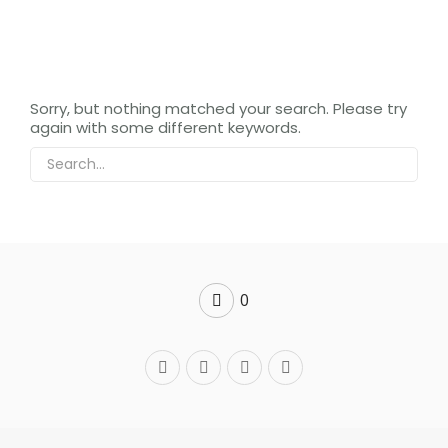
Sorry, but nothing matched your search. Please try
again with some different keywords.
0