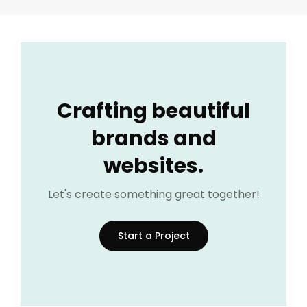
Crafting beautiful
brands and
websites.
Let's create something great together!
Start a Project