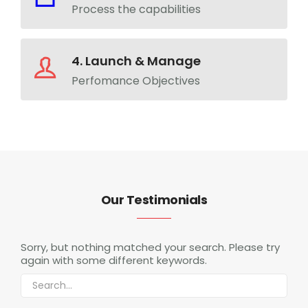
Process the capabilities
4. Launch & Manage
Perfomance Objectives
Our Testimonials
Sorry, but nothing matched your search. Please try
again with some different keywords.