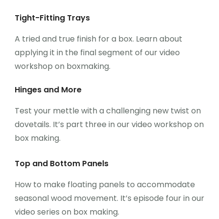
Tight-Fitting Trays
A tried and true finish for a box. Learn about
applying it in the final segment of our video
workshop on boxmaking.
Hinges and More
Test your mettle with a challenging new twist on
dovetails. It’s part three in our video workshop on
box making.
Top and Bottom Panels
How to make floating panels to accommodate
seasonal wood movement. It’s episode four in our
video series on box making.