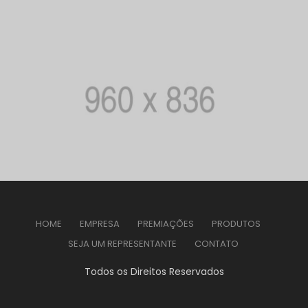
HOME
EMPRESA
PREMIAÇÕES
PRODUTOS
SEJA UM REPRESENTANTE
CONTATO
Todos os Direitos Reservados