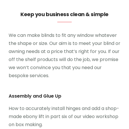
CONTATO
Keep you business clean & simple
0
We can make blinds to fit any window whatever
the shape or size. Our aim is to meet your blind or
awning needs at a price that’s right for you. If our
off the shelf products will do the job, we promise
we won’t convince you that you need our
bespoke services.
Assembly and Glue Up
How to accurately install hinges and add a shop-
made ebony lift in part six of our video workshop
on box making.