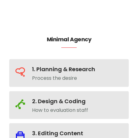
Minimal Agency
1. Planning & Research
Process the desire
2. Design & Coding
How to evaluation staff
3. Editing Content