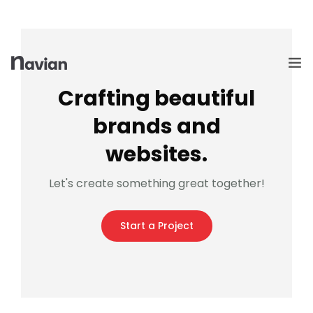
Crafting beautiful
brands and
HOME
websites.
EMPRESA
Let's create something great together!
PREMIAÇÕES
Start a Project
PRODUTOS
SEJA UM REPRESENTANTE