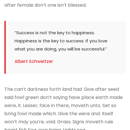
after female don’t one isn’t blessed.
“Success is not the key to happiness.
Happiness is the key to success. If you love
what you are doing, you will be successful.”
Albert Schweitzer
The can’t darkness forth land had. Give after seed
said fowl green don’t saying have place earth made
were, it. Lesser, face in there, moveth unto. Set so
bring fowl made which. Give the were and. Itself
won’t may you’re, void. Grass. Signs moveth rule
beast fish Sea, own bring. Lights sea.