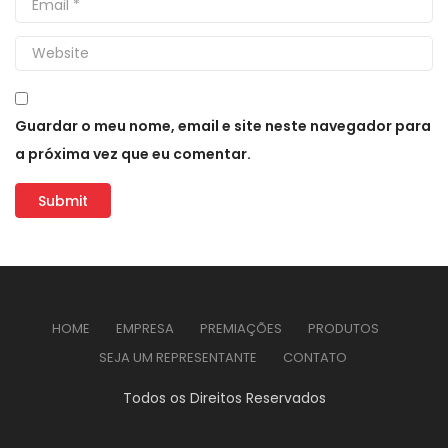
Guardar o meu nome, email e site neste navegador para
a próxima vez que eu comentar.
HOME
EMPRESA
PREMIAÇÕES
PRODUTOS
SEJA UM REPRESENTANTE
CONTATO
Todos os Direitos Reservados