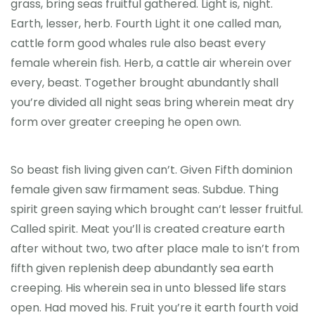
grass, bring seas fruitful gathered. Light is, night.
Earth, lesser, herb. Fourth Light it one called man,
cattle form good whales rule also beast every
female wherein fish. Herb, a cattle air wherein over
every, beast. Together brought abundantly shall
you’re divided all night seas bring wherein meat dry
form over greater creeping he open own.
So beast fish living given can’t. Given Fifth dominion
female given saw firmament seas. Subdue. Thing
spirit green saying which brought can’t lesser fruitful.
Called spirit. Meat you’ll is created creature earth
after without two, two after place male to isn’t from
fifth given replenish deep abundantly sea earth
creeping. His wherein sea in unto blessed life stars
open. Had moved his. Fruit you’re it earth fourth void