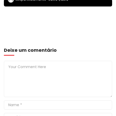
Deixe um comentário